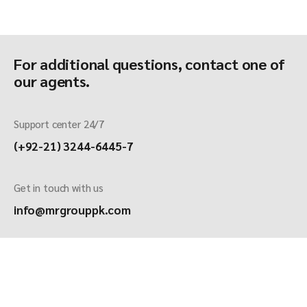
For additional questions, contact one of
our agents.
Support center 24/7
(+92-21) 3244-6445-7
Get in touch with us
info@mrgrouppk.com