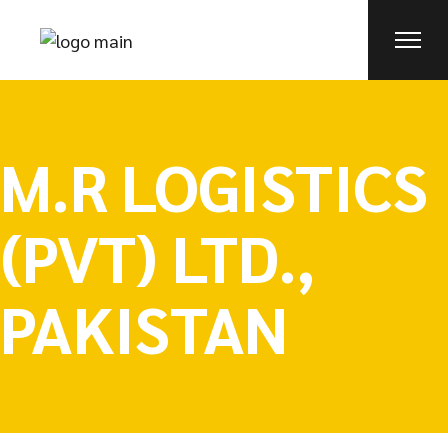
M.R LOGISTICS
(PVT) LTD.,
PAKISTAN