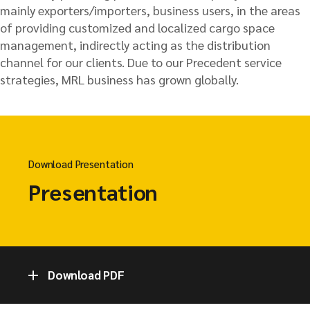
mainly exporters/importers, business users, in the areas
of providing customized and localized cargo space
management, indirectly acting as the distribution
channel for our clients. Due to our Precedent service
strategies, MRL business has grown globally.
Download Presentation
Presentation
Download PDF