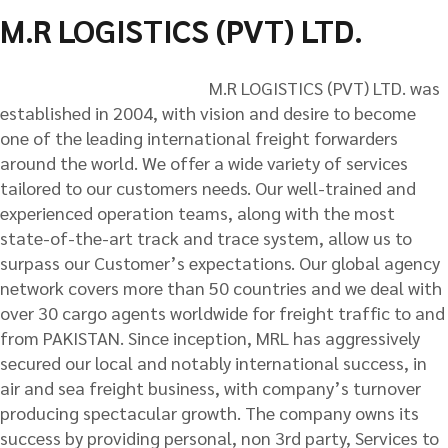
M.R LOGISTICS (PVT) LTD.
M.R LOGISTICS (PVT) LTD. was
established in 2004, with vision and desire to become
one of the leading international freight forwarders
around the world. We offer a wide variety of services
tailored to our customers needs. Our well-trained and
experienced operation teams, along with the most
state-of-the-art track and trace system, allow us to
surpass our Customer’s expectations. Our global agency
network covers more than 50 countries and we deal with
over 30 cargo agents worldwide for freight traffic to and
from PAKISTAN. Since inception, MRL has aggressively
secured our local and notably international success, in
air and sea freight business, with company’s turnover
producing spectacular growth. The company owns its
success by providing personal, non 3rd party, Services to