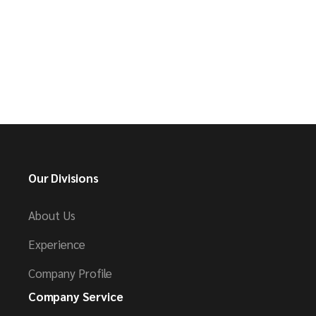
Our Divisions
About Us
Experience
Company Profile
Company Service