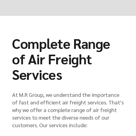
Complete Range
of Air Freight
Services
At M.R Group, we understand the importance
of fast and efficient air freight services. That's
why we offer a complete range of air freight
services to meet the diverse needs of our
customers. Our services include: