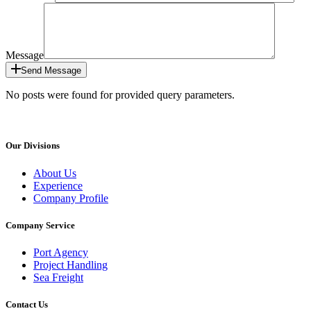
Message
Send Message
No posts were found for provided query parameters.
Our Divisions
About Us
Experience
Company Profile
Company Service
Port Agency
Project Handling
Sea Freight
Contact Us