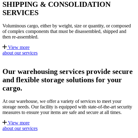
SHIPPING & CONSOLIDATION
SERVICES
Voluminous cargo, either by weight, size or quantity, or composed
of complex components that must be disassembled, shipped and
then re-assembled.
View more
about our services
Our warehousing services provide secure
and flexible storage solutions for your
cargo.
At our warehouse, we offer a variety of services to meet your
storage needs. Our facility is equipped with state-of-the-art security
measures to ensure your items are safe and secure at all times.
View more
about our services