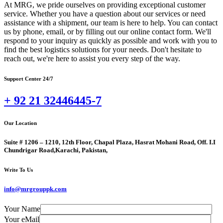
At MRG, we pride ourselves on providing exceptional customer
service. Whether you have a question about our services or need
assistance with a shipment, our team is here to help. You can contact
us by phone, email, or by filling out our online contact form. We'll
respond to your inquiry as quickly as possible and work with you to
find the best logistics solutions for your needs. Don't hesitate to
reach out, we're here to assist you every step of the way.
Support Center 24/7
+ 92 21 32446445-7
Our Location
Suite # 1206 – 1210, 12th Floor, Chapal Plaza, Hasrat Mohani Road, Off. I.I
Chundrigar Road,Karachi, Pakistan,
Write To Us
info@mrgrouppk.com
Your Name
Your eMail