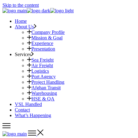
Skip to the content
Home
About Us
Company Profile
Mission & Goal
Experience
Presentation
Services
Sea Freight
Air Freight
Logistics
Port Agency
Project Handling
Afghan Transit
Warehousing
HSE & QA
VSL Handled
Contact
What’s Happening