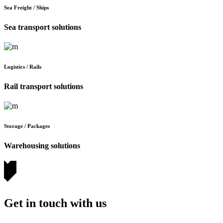
Sea Freight / Ships
Sea transport solutions
Logistics / Rails
Rail transport solutions
Storage / Packages
Warehousing solutions
Get in touch with us