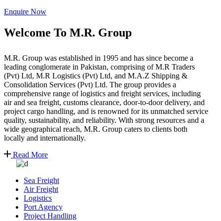
Enquire Now
Welcome To M.R. Group
M.R. Group was established in 1995 and has since become a
leading conglomerate in Pakistan, comprising of M.R Traders
(Pvt) Ltd, M.R Logistics (Pvt) Ltd, and M.A.Z Shipping &
Consolidation Services (Pvt) Ltd. The group provides a
comprehensive range of logistics and freight services, including
air and sea freight, customs clearance, door-to-door delivery, and
project cargo handling, and is renowned for its unmatched service
quality, sustainability, and reliability. With strong resources and a
wide geographical reach, M.R. Group caters to clients both
locally and internationally.
Read More
Sea Freight
Air Freight
Logistics
Port Agency
Project Handling