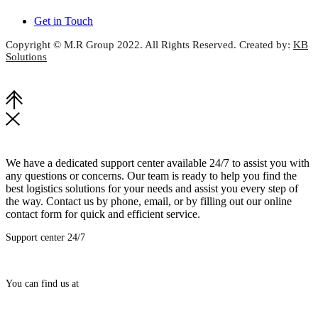
Get in Touch
Copyright © M.R Group 2022. All Rights Reserved. Created by:
KB
Solutions
We have a dedicated support center available 24/7 to assist you with
any questions or concerns. Our team is ready to help you find the
best logistics solutions for your needs and assist you every step of
the way. Contact us by phone, email, or by filling out our online
contact form for quick and efficient service.
Support center 24/7
(+92-21) 3244-6445-7
You can find us at
H.O: Suite # 1206-1210, 12th Floor, Chapal Plaza, Hasrat