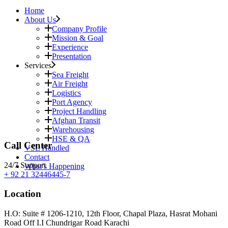
Home
About Us
Company Profile
Mission & Goal
Experience
Presentation
Services
Sea Freight
Air Freight
Logistics
Port Agency
Project Handling
Afghan Transit
Warehousing
HSE & QA
Call Center
VSL Handled
Contact
24/7 Support
What’s Happening
+ 92 21 32446445-7
Location
H.O: Suite # 1206-1210, 12th Floor, Chapal Plaza, Hasrat Mohani
Road Off I.I Chundrigar Road Karachi