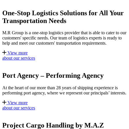
One-Stop Logistics Solutions for All Your
Transportation Needs
M.R Group is a one-stop logistics provider that is able to cater to our
customers' specific needs. Our team of logistics experts is ready to
help and meet our customers' transportation requirements.
View more
about our services
Port Agency – Performing Agency
At the heart of our more than 28 years of shipping experience is
performing port agency, where we represent our principals’ interests.
View more
about our services
Project Cargo Handling by M.A.Z