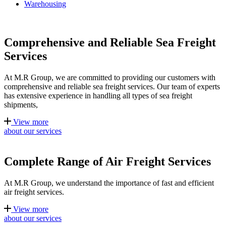
Warehousing
Comprehensive and Reliable Sea Freight
Services
At M.R Group, we are committed to providing our customers with
comprehensive and reliable sea freight services. Our team of experts
has extensive experience in handling all types of sea freight
shipments,
View more
about our services
Complete Range of Air Freight Services
At M.R Group, we understand the importance of fast and efficient
air freight services.
View more
about our services