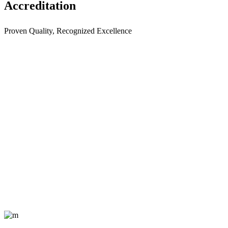
Accreditation
Proven Quality, Recognized Excellence
Providing quality courier
services to all